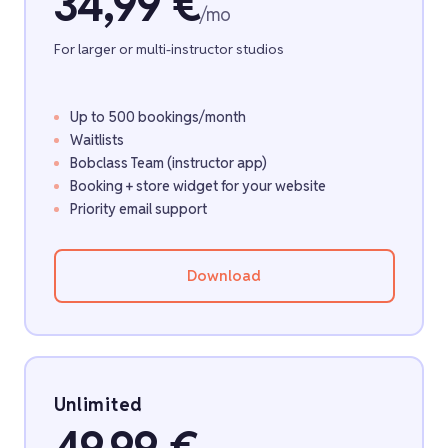
34,99 €
/mo
For larger or multi-instructor studios
Up to 500 bookings/month
Waitlists
Bobclass Team (instructor app)
Booking + store widget for your website
Priority email support
Download
Unlimited