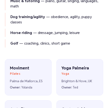
Music & tutoring
— piano, guitar, singing, languages,
math
Dog training/agility
— obedience, agility, puppy
classes
Horse riding
— dressage, jumping, leisure
Golf
— coaching, clinics, short game
Moviment
Yoga Palmeira
Pilates
Yoga
Palma de Mallorca, ES
Brighton & Hove, UK
Owner:
Yolanda
Owner:
Ted