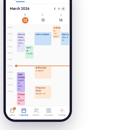
March 2026
T
F
S
13
14
12
10:30
Adam
L.
+2
11:00
Morning
Intro Tetian
Barre
more
Flow
Alessi
11:30
Alberta
A.
Alicia
G.
12:00
HIIT
&
12:30
Ferdin
13:00
13:30
Reformer
2 clients
14:00
Mat
Pilates
14:30
Agata
B.
15:00
Alex
Vinyasa
H.
Flow
15:30
Ariane +2
Pilates
&
Agata
B.
1
Inbox
Calendar
Clients
Overview
Settings