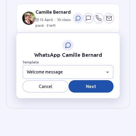
Camille Bernard
🎂 12 April · 10-class
pack · 3 left
WhatsApp Camille Bernard
Template
Welcome message
Cancel
Next