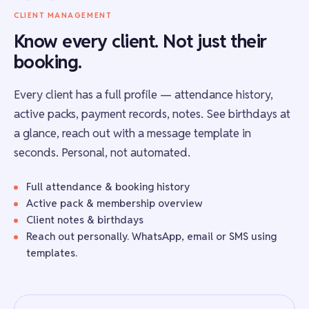
CLIENT MANAGEMENT
Know every client. Not just their
booking.
Every client has a full profile — attendance history,
active packs, payment records, notes. See birthdays at
a glance, reach out with a message template in
seconds. Personal, not automated.
Full attendance & booking history
Active pack & membership overview
Client notes & birthdays
Reach out personally. WhatsApp, email or SMS using
templates.