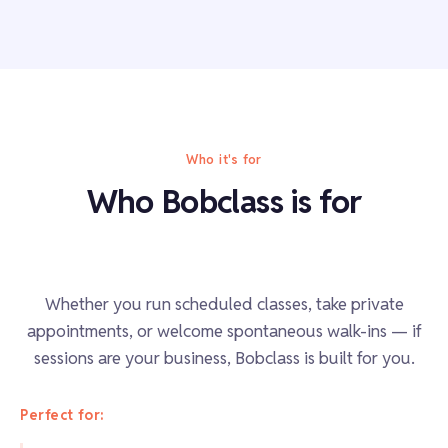
Who it's for
Who Bobclass is for
Whether you run scheduled classes, take private
appointments, or welcome spontaneous walk-ins — if
sessions are your business, Bobclass is built for you.
Perfect for: