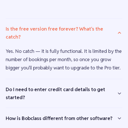
Is the free version free forever? What's the
catch?
Yes. No catch — it is fully functional. It is limited by the
number of bookings per month, so once you grow
bigger you'll probably want to upgrade to the Pro tier.
Do I need to enter credit card details to get
started?
How is Bobclass different from other software?