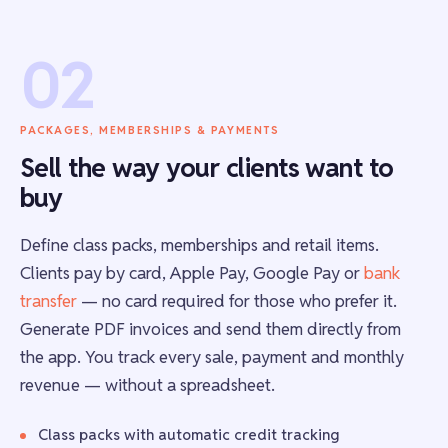
02
PACKAGES, MEMBERSHIPS & PAYMENTS
Sell the way your clients want to
buy
Define class packs, memberships and retail items.
Clients pay by card, Apple Pay, Google Pay or
bank
transfer
— no card required for those who prefer it.
Generate PDF invoices and send them directly from
the app. You track every sale, payment and monthly
revenue — without a spreadsheet.
Class packs with automatic credit tracking