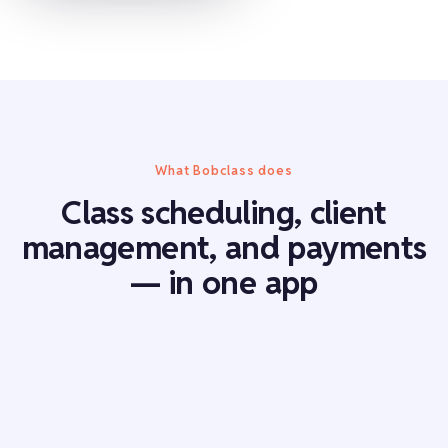
What Bobclass does
Class scheduling, client
management, and payments
— in one app