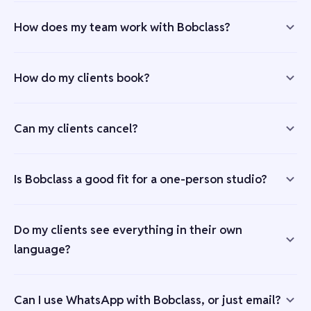
How does my team work with Bobclass?
How do my clients book?
Can my clients cancel?
Is Bobclass a good fit for a one-person studio?
Do my clients see everything in their own
language?
Can I use WhatsApp with Bobclass, or just email?