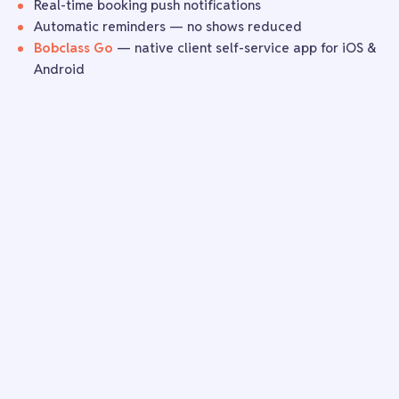
Real-time booking push notifications
Automatic reminders — no shows reduced
Bobclass Go
— native client self-service app for iOS &
Android