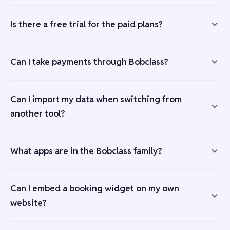
Is there a free trial for the paid plans?
Can I take payments through Bobclass?
Can I import my data when switching from
another tool?
What apps are in the Bobclass family?
Can I embed a booking widget on my own
website?