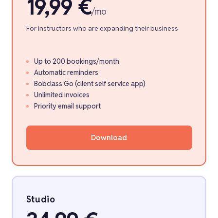
19,99 €
/mo
For instructors who are expanding their business
Up to 200 bookings/month
Automatic reminders
Bobclass Go (client self service app)
Unlimited invoices
Priority email support
Download
Studio