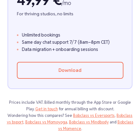
49,99 €
/mo
For thriving studios, no limits
Unlimited bookings
Same day chat support 7/7 (8am–8pm CET)
Data migration + onboarding sessions
Download
Prices include VAT. Billed monthly through the App Store or Google
Play.
Get in touch
for annual billing with discount.
Wondering how this compares? See
Bobclass vs Eversports
,
Bobclass
vs bsport
,
Bobclass vs Momoyoga
,
Bobclass vs Mindbody
and
Bobclass
vs Momence
.