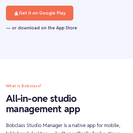
Get it on Google Play
— or download on the App Store
What is Bobclass?
All-in-one studio
management app
Bobclass Studio Manager is a native app for mobile,