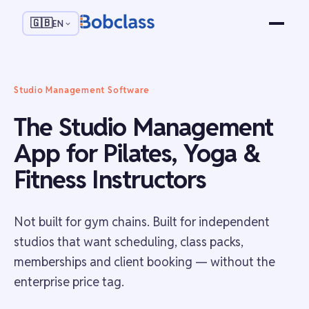
🇬🇧
EN
Studio Management Software
The Studio Management
App for Pilates, Yoga &
Fitness Instructors
Not built for gym chains. Built for independent
studios that want scheduling, class packs,
memberships and client booking — without the
enterprise price tag.