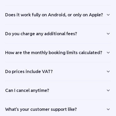
Does it work fully on Android, or only on Apple?
Do you charge any additional fees?
How are the monthly booking limits calculated?
Do prices include VAT?
Can I cancel anytime?
What's your customer support like?