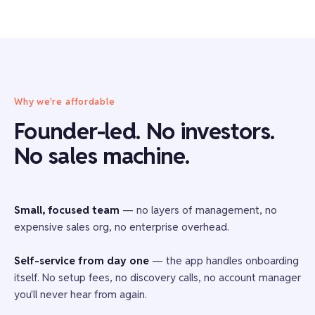
Why we're affordable
Founder-led. No investors.
No sales machine.
Small, focused team
— no layers of management, no
expensive sales org, no enterprise overhead.
Self-service from day one
— the app handles onboarding
itself. No setup fees, no discovery calls, no account manager
you'll never hear from again.