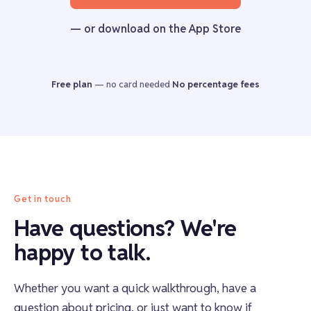
— or download on the App Store
Free plan
—
no card needed
·
No percentage fees
Get in touch
Have questions? We're
happy to talk.
Whether you want a quick walkthrough, have a
question about pricing, or just want to know if