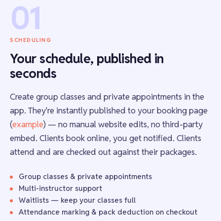
01
SCHEDULING
Your schedule, published in
seconds
Create group classes and private appointments in the
app. They're instantly published to your booking page
(
example
) — no manual website edits, no third-party
embed. Clients book online, you get notified. Clients
attend and are checked out against their packages.
Group classes & private appointments
Multi-instructor support
Waitlists — keep your classes full
Attendance marking & pack deduction on checkout