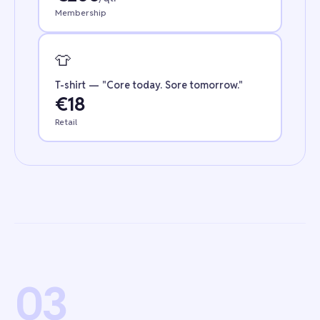
Membership
👕
T-shirt — "Core today. Sore tomorrow."
€18
Retail
03