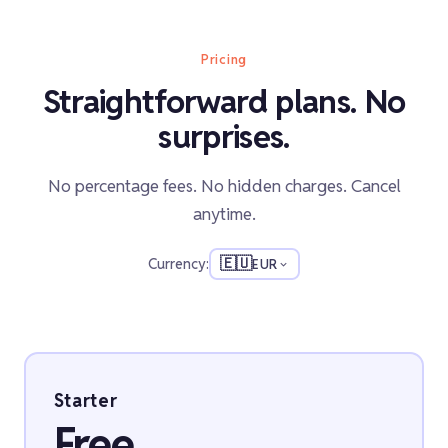
Pricing
Straightforward plans. No
surprises.
No percentage fees. No hidden charges. Cancel
anytime.
🇪🇺
Currency:
EUR
Starter
Free