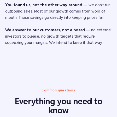
You found us, not the other way around
— we don't run
outbound sales. Most of our growth comes from word of
mouth. Those savings go directly into keeping prices fair.
We answer to our customers, not a board
— no external
investors to please, no growth targets that require
squeezing your margins. We intend to keep it that way.
Common questions
Everything you need to
know