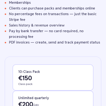
Memberships
Clients can purchase packs and memberships online
No percentage fees on transactions — just the basic
Stripe fee
Sales history & revenue overview
Pay by
bank transfer
— no card required, no
processing fee
PDF invoices — create, send and track payment status
10-Class Pack
€150
Class pack
Unlimited quarterly
€200
/qtr