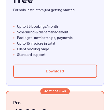
For solo instructors just getting started
Up to 25 bookings/month
Scheduling & client management
Packages, memberships, payments
Up to 15 invoices in total
Client booking page
Standard support
Download
MOST POPULAR
Pro