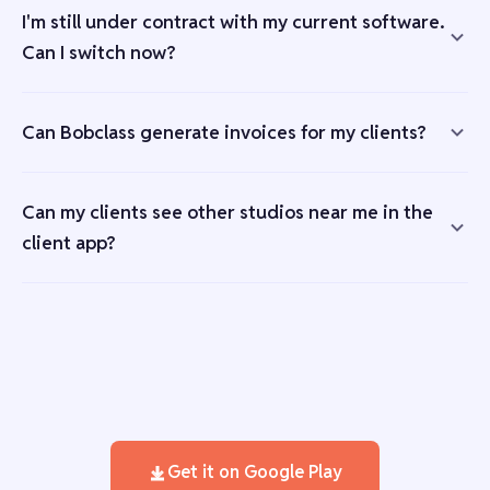
I'm still under contract with my current software.
Can I switch now?
Can Bobclass generate invoices for my clients?
Can my clients see other studios near me in the
client app?
Get it on Google Play