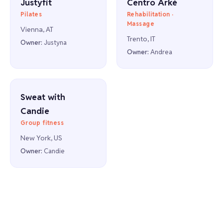
Justyfit
Centro Arkè
Pilates
Rehabilitation ·
Massage
Vienna, AT
Trento, IT
Owner:
Justyna
Owner:
Andrea
Sweat with
Candie
Group fitness
New York, US
Owner:
Candie