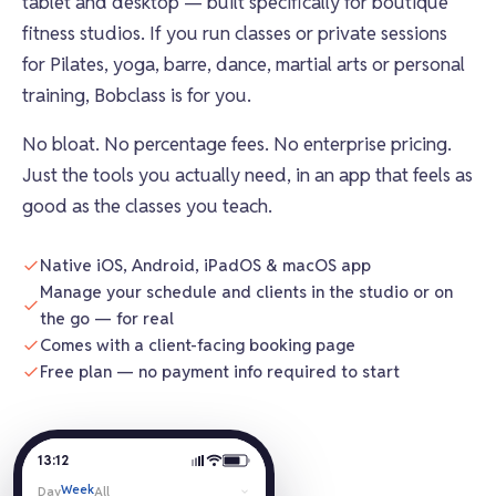
tablet and desktop — built specifically for boutique
fitness studios. If you run classes or private sessions
for Pilates, yoga, barre, dance, martial arts or personal
training, Bobclass is for you.
No bloat. No percentage fees. No enterprise pricing.
Just the tools you actually need, in an app that feels as
good as the classes you teach.
Native iOS, Android, iPadOS & macOS app
Manage your schedule and clients in the studio or on
the go — for real
Comes with a client-facing booking page
Free plan — no payment info required to start
13:12
Week
Day
All