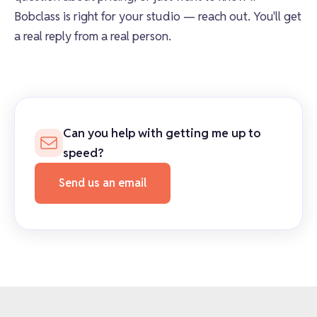
Bobclass is right for your studio — reach out. You'll get
a real reply from a real person.
Can you help with getting me up to
speed?
Send us an email