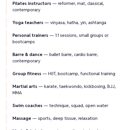
Pilates instructors
— reformer, mat, classical,
contemporary
Yoga teachers
— vinyasa, hatha, yin, ashtanga
Personal trainers
— 1:1 sessions, small groups or
bootcamps
Barre & dance
— ballet barre, cardio barre,
contemporary
Group fitness
— HIIT, bootcamp, functional training
Martial arts
— karate, taekwondo, kickboxing, BJJ,
MMA
Swim coaches
— technique, squad, open water
Massage
— sports, deep tissue, relaxation