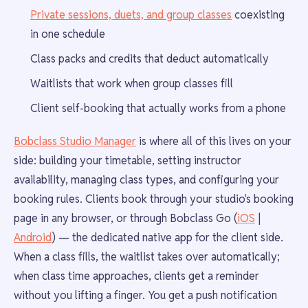
Private sessions, duets, and group classes
coexisting
in one schedule
Class packs and credits that deduct automatically
Waitlists that work when group classes fill
Client self-booking that actually works from a phone
Bobclass Studio Manager
is where all of this lives on your
side: building your timetable, setting instructor
availability, managing class types, and configuring your
booking rules. Clients book through your studio's booking
page in any browser, or through Bobclass Go (
iOS
|
Android
) — the dedicated native app for the client side.
When a class fills, the waitlist takes over automatically;
when class time approaches, clients get a reminder
without you lifting a finger. You get a push notification