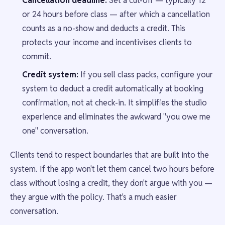
Cancellation deadline:
Set a cut-off — typically 12
or 24 hours before class — after which a cancellation
counts as a no-show and deducts a credit. This
protects your income and incentivises clients to
commit.
Credit system:
If you sell class packs, configure your
system to deduct a credit automatically at booking
confirmation, not at check-in. It simplifies the studio
experience and eliminates the awkward "you owe me
one" conversation.
Clients tend to respect boundaries that are built into the
system. If the app won't let them cancel two hours before
class without losing a credit, they don't argue with you —
they argue with the policy. That's a much easier
conversation.