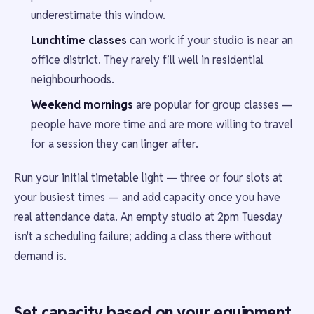
underestimate this window.
Lunchtime classes
can work if your studio is near an
office district. They rarely fill well in residential
neighbourhoods.
Weekend mornings
are popular for group classes —
people have more time and are more willing to travel
for a session they can linger after.
Run your initial timetable light — three or four slots at
your busiest times — and add capacity once you have
real attendance data. An empty studio at 2pm Tuesday
isn't a scheduling failure; adding a class there without
demand is.
Set capacity based on your equipment,