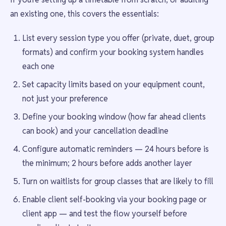
an existing one, this covers the essentials:
List every session type you offer (private, duet, group
formats) and confirm your booking system handles
each one
Set capacity limits based on your equipment count,
not just your preference
Define your booking window (how far ahead clients
can book) and your cancellation deadline
Configure automatic reminders — 24 hours before is
the minimum; 2 hours before adds another layer
Turn on waitlists for group classes that are likely to fill
Enable client self-booking via your booking page or
client app — and test the flow yourself before