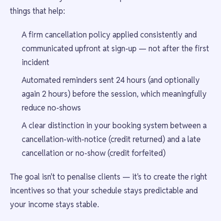
things that help:
A firm cancellation policy applied consistently and
communicated upfront at sign-up — not after the first
incident
Automated reminders sent 24 hours (and optionally
again 2 hours) before the session, which meaningfully
reduce no-shows
A clear distinction in your booking system between a
cancellation-with-notice (credit returned) and a late
cancellation or no-show (credit forfeited)
The goal isn't to penalise clients — it's to create the right
incentives so that your schedule stays predictable and
your income stays stable.