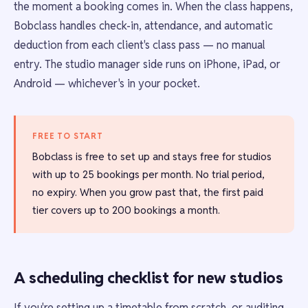
the moment a booking comes in. When the class happens,
Bobclass handles check-in, attendance, and automatic
deduction from each client's class pass — no manual
entry. The studio manager side runs on iPhone, iPad, or
Android — whichever's in your pocket.
FREE TO START
Bobclass is free to set up and stays free for studios
with up to 25 bookings per month. No trial period,
no expiry. When you grow past that, the first paid
tier covers up to 200 bookings a month.
A scheduling checklist for new studios
If you're setting up a timetable from scratch, or auditing