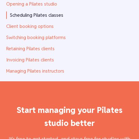
Opening a Pilates studio
Scheduling Pilates classes
Client booking options
Switching booking platforms
Retaining Pilates clients
Invoicing Pilates clients
Managing Pilates instructors
Start managing your Pilates
studio better