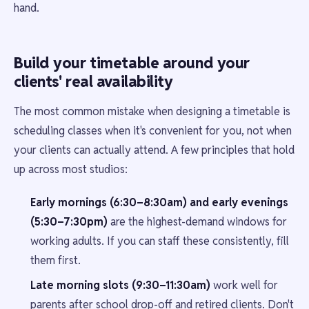
hand.
Build your timetable around your
clients' real availability
The most common mistake when designing a timetable is
scheduling classes when it's convenient for you, not when
your clients can actually attend. A few principles that hold
up across most studios:
Early mornings (6:30–8:30am) and early evenings
(5:30–7:30pm)
are the highest-demand windows for
working adults. If you can staff these consistently, fill
them first.
Late morning slots (9:30–11:30am)
work well for
parents after school drop-off and retired clients. Don't