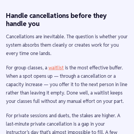
Handle cancellations before they
handle you
Cancellations are inevitable. The question is whether your
system absorbs them cleanly or creates work for you
every time one lands.
For group classes, a
waitlist
is the most effective buffer.
When a spot opens up — through a cancellation or a
capacity increase — you offer it to the next person in line
rather than leaving it empty. Done well, a waitlist keeps
your classes full without any manual effort on your part.
For private sessions and duets, the stakes are higher. A
last-minute private cancellation is a gap in your
instructor's day that's almost impossible to fill. A few