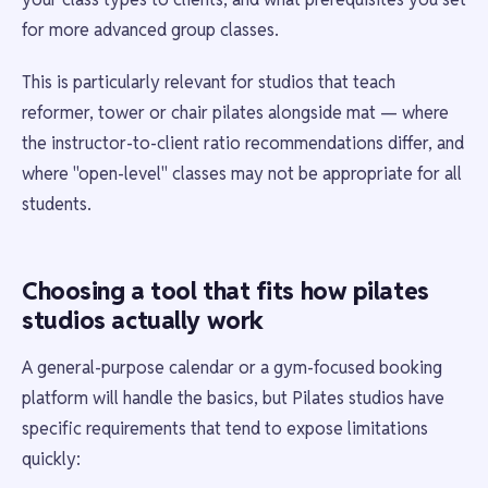
for more advanced group classes.
This is particularly relevant for studios that teach
reformer, tower or chair pilates alongside mat — where
the instructor-to-client ratio recommendations differ, and
where "open-level" classes may not be appropriate for all
students.
Choosing a tool that fits how pilates
studios actually work
A general-purpose calendar or a gym-focused booking
platform will handle the basics, but Pilates studios have
specific requirements that tend to expose limitations
quickly: