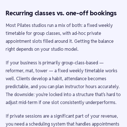
Recurring classes vs. one-off bookings
Most Pilates studios run a mix of both: a fixed weekly
timetable for group classes, with ad-hoc private
appointment slots filled around it. Getting the balance
right depends on your studio model.
If your business is primarily group-class-based —
reformer, mat, tower — a fixed weekly timetable works
well. Clients develop a habit, attendance becomes
predictable, and you can plan instructor hours accurately.
The downside: you're locked into a structure that's hard to
adjust mid-term if one slot consistently underperforms.
If private sessions are a significant part of your revenue,
you need a scheduling system that handles appointments