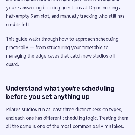
you're answering booking questions at 10pm, nursing a
half-empty 9am slot, and manually tracking who still has
credits left.
This guide walks through how to approach scheduling
practically — from structuring your timetable to
managing the edge cases that catch new studios off
guard.
Understand what you're scheduling
before you set anything up
Pilates studios run at least three distinct session types,
and each one has different scheduling logic. Treating them
all the same is one of the most common early mistakes.