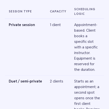
SCHEDULING
SESSION TYPE
CAPACITY
LOGIC
Private session
1 client
Appointment-
based. Client
books a
specific slot
with a specific
instructor.
Equipment is
reserved for
the duration.
Duet / semi-private
2 clients
Starts as an
appointment; a
second spot
opens once the
first client