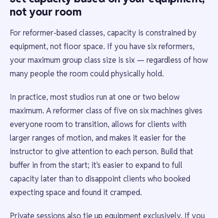
not your room
For reformer-based classes, capacity is constrained by
equipment, not floor space. If you have six reformers,
your maximum group class size is six — regardless of how
many people the room could physically hold.
In practice, most studios run at one or two below
maximum. A reformer class of five on six machines gives
everyone room to transition, allows for clients with
larger ranges of motion, and makes it easier for the
instructor to give attention to each person. Build that
buffer in from the start; it's easier to expand to full
capacity later than to disappoint clients who booked
expecting space and found it cramped.
Private sessions also tie up equipment exclusively. If you