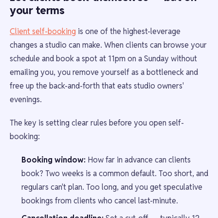
your terms
Client self-booking
is one of the highest-leverage
changes a studio can make. When clients can browse your
schedule and book a spot at 11pm on a Sunday without
emailing you, you remove yourself as a bottleneck and
free up the back-and-forth that eats studio owners'
evenings.
The key is setting clear rules before you open self-
booking:
Booking window:
How far in advance can clients
book? Two weeks is a common default. Too short, and
regulars can't plan. Too long, and you get speculative
bookings from clients who cancel last-minute.