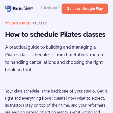
Bobclass
›
Pilates
›
Scheduling Pilates classes
Bobclass
Get it on Google Play
STUDIO GUIDE · PILATES
How to schedule Pilates classes
A practical guide to building and managing a
Pilates class schedule — from timetable structure
to handling cancellations and choosing the right
booking tool.
Your class schedule is the backbone of your studio. Get it
right and everything flows: clients know what to expect,
instructors stay on top of their time, and your reformers
are earning instead of sitting empty. Get it wrong and