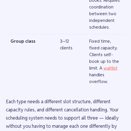
books. Requires
coordination
between two
independent
schedules.
Group class
3–12
Fixed time,
clients
fixed capacity.
Clients self-
book up to the
limit. A
waitlist
handles
overflow.
Each type needs a different slot structure, different
capacity rules, and different cancellation handling. Your
scheduling system needs to support all three — ideally
without you having to manage each one differently by