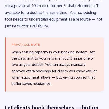
run a private at 10am on reformer 3, that reformer isn't
available for a duet at the same time. Your scheduling
tool needs to understand equipment as a resource — not
just instructor availability.
PRACTICAL NOTE
When setting capacity in your booking system, set
the class limit to your reformer count minus one or
two as your default. You can always manually
approve extra bookings for clients you know well or
when equipment allows — but giving yourself that
buffer saves headaches.
Let clients book themselves — but on