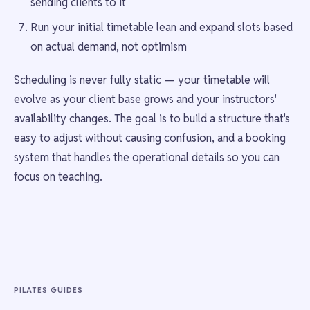
sending clients to it
Run your initial timetable lean and expand slots based
on actual demand, not optimism
Scheduling is never fully static — your timetable will
evolve as your client base grows and your instructors'
availability changes. The goal is to build a structure that's
easy to adjust without causing confusion, and a booking
system that handles the operational details so you can
focus on teaching.
PILATES GUIDES