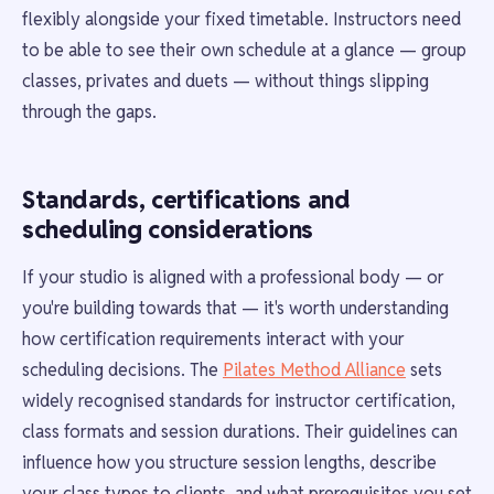
flexibly alongside your fixed timetable. Instructors need
to be able to see their own schedule at a glance — group
classes, privates and duets — without things slipping
through the gaps.
Standards, certifications and
scheduling considerations
If your studio is aligned with a professional body — or
you're building towards that — it's worth understanding
how certification requirements interact with your
scheduling decisions. The
Pilates Method Alliance
sets
widely recognised standards for instructor certification,
class formats and session durations. Their guidelines can
influence how you structure session lengths, describe
your class types to clients, and what prerequisites you set