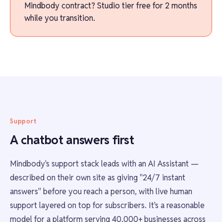
Mindbody contract? Studio tier free for 2 months
while you transition.
Support
A chatbot answers first
Mindbody's support stack leads with an AI Assistant —
described on their own site as giving "24/7 instant
answers" before you reach a person, with live human
support layered on top for subscribers. It's a reasonable
model for a platform serving 40,000+ businesses across