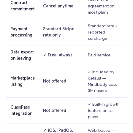
Contract
Cancel anytime
agreement on
commitment
most plans
Standard rate +
Payment
Standard Stripe
reported
processing
rate only
surcharge
Data export
✓ Free, always
Paid service
on leaving
✓ Included by
Marketplace
default —
Not offered
listing
Mindbody app,
3M+ users
✓ Built-in growth
ClassPass
Not offered
feature on all
integration
plans
✓ iOS, iPadOS,
Web-based —