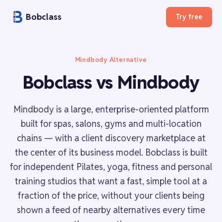
Bobclass
Try free
Mindbody Alternative
Bobclass vs Mindbody
Mindbody is a large, enterprise-oriented platform
built for spas, salons, gyms and multi-location
chains — with a client discovery marketplace at
the center of its business model. Bobclass is built
for independent Pilates, yoga, fitness and personal
training studios that want a fast, simple tool at a
fraction of the price, without your clients being
shown a feed of nearby alternatives every time