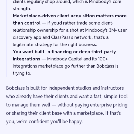
clients regularly shop around, which is Mindbody's core
strength.
Marketplace-driven client acquisition matters more
than control
— if you'd rather trade some client-
relationship ownership for a shot at Mindbody's 3M+ user
discovery app and ClassPass's network, that's a
legitimate strategy for the right business.
You want built-in financing or deep third-party
integrations
— Mindbody Capital and its 100+
integrations marketplace go further than Bobclass is
trying to.
Bobclass is built for independent studios and instructors
who already have their clients and want a fast, simple tool
to manage them well — without paying enterprise pricing
or sharing their client base with a marketplace. If that's
you, we're confident you'll be happy.