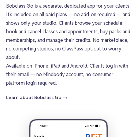
Bobclass Go
is a separate, dedicated app for your clients.
It's included on all paid plans — no add-on required — and
shows only your studio. Clients browse your schedule,
book and cancel classes and appointments, buy packs and
memberships, and manage their credits. No marketplace,
no competing studios, no ClassPass opt-out to worry
about.
Available on iPhone, iPad and Android. Clients log in with
their email — no Mindbody account, no consumer
platform login required.
Learn about Bobclass Go →