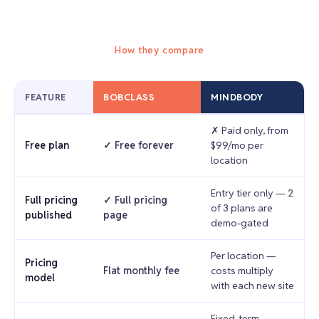
How they compare
FEATURE
BOBCLASS
MINDBODY
✗ Paid only, from
Free plan
✓ Free forever
$99/mo per
location
Entry tier only — 2
Full pricing
✓ Full pricing
of 3 plans are
published
page
demo-gated
Per location —
Pricing
Flat monthly fee
costs multiply
model
with each new site
Fixed-term