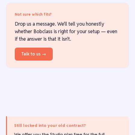
Not sure which fits?
Drop us a message. We'll tell you honestly
whether Bobclass is right for your setup — even
if the answer is that it isn't.
Talk to us →
Still locked into your old contract?
We offer you the Studio plan free for the full