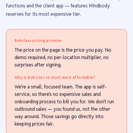
functions and the client app — features Mindbody
reserves for its most expensive tier.
Bobclass pricing promise
The price on the page is the price you pay. No
demo required, no per-location multiplier, no
surprises after signing.
Why is Bobclass so much more affordable?
We're a small, focused team. The app is self-
service, so there's no expensive sales and
onboarding process to bill you for. We don't run
outbound sales — you found us, not the other
way around. Those savings go directly into
keeping prices fair.