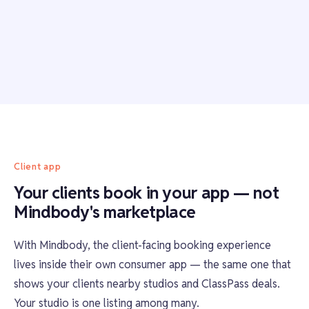
Client app
Your clients book in your app — not
Mindbody's marketplace
With Mindbody, the client-facing booking experience
lives inside their own consumer app — the same one that
shows your clients nearby studios and ClassPass deals.
Your studio is one listing among many.