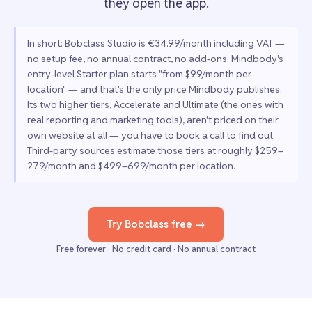
they open the app.
In short: Bobclass Studio is €34.99/month including VAT —
no setup fee, no annual contract, no add-ons. Mindbody's
entry-level Starter plan starts "from $99/month per
location" — and that's the only price Mindbody publishes.
Its two higher tiers, Accelerate and Ultimate (the ones with
real reporting and marketing tools), aren't priced on their
own website at all — you have to book a call to find out.
Third-party sources estimate those tiers at roughly $259–
279/month and $499–699/month per location.
Try Bobclass free →
Free forever · No credit card · No annual contract