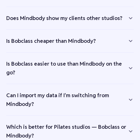
Does Mindbody show my clients other studios?
Is Bobclass cheaper than Mindbody?
Is Bobclass easier to use than Mindbody on the
go?
Can I import my data if I'm switching from
Mindbody?
Which is better for Pilates studios — Bobclass or
Mindbody?