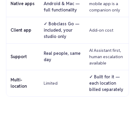
Native apps
Android & Mac —
mobile app is a
full functionality
companion only
✓ Bobclass Go —
Client app
included, your
Add-on cost
studio only
AI Assistant first,
Real people, same
Support
human escalation
day
available
✓ Built for it —
Multi-
Limited
each location
location
billed separately