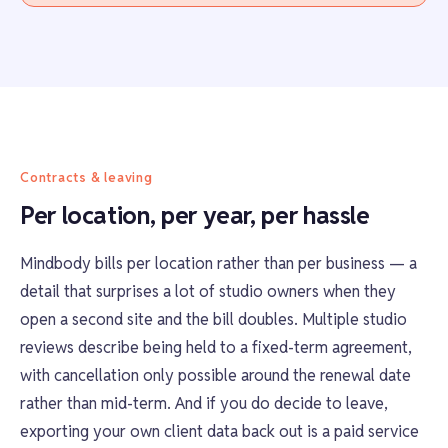
Contracts & leaving
Per location, per year, per hassle
Mindbody bills per location rather than per business — a
detail that surprises a lot of studio owners when they
open a second site and the bill doubles. Multiple studio
reviews describe being held to a fixed-term agreement,
with cancellation only possible around the renewal date
rather than mid-term. And if you do decide to leave,
exporting your own client data back out is a paid service