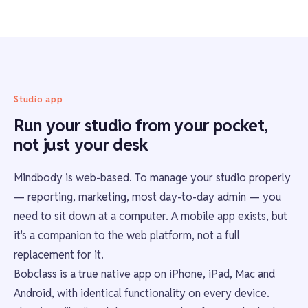
Studio app
Run your studio from your pocket,
not just your desk
Mindbody is web-based. To manage your studio properly
— reporting, marketing, most day-to-day admin — you
need to sit down at a computer. A mobile app exists, but
it's a companion to the web platform, not a full
replacement for it.
Bobclass is a true native app on iPhone, iPad, Mac and
Android, with identical functionality on every device.