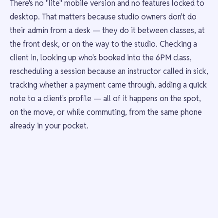
There's no "lite" mobile version and no features locked to
desktop. That matters because studio owners don't do
their admin from a desk — they do it between classes, at
the front desk, or on the way to the studio. Checking a
client in, looking up who's booked into the 6PM class,
rescheduling a session because an instructor called in sick,
tracking whether a payment came through, adding a quick
note to a client's profile — all of it happens on the spot,
on the move, or while commuting, from the same phone
already in your pocket.