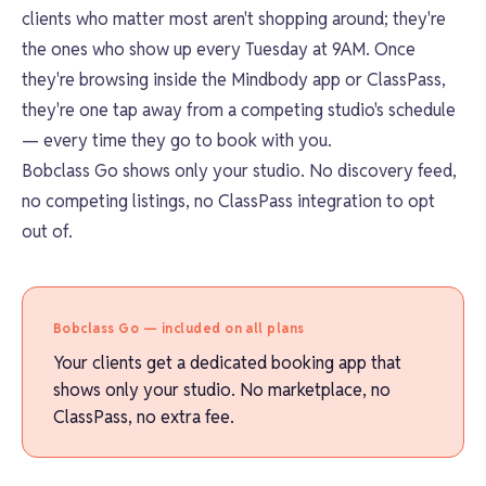
clients who matter most aren't shopping around; they're
the ones who show up every Tuesday at 9AM. Once
they're browsing inside the Mindbody app or ClassPass,
they're one tap away from a competing studio's schedule
— every time they go to book with you.
Bobclass Go shows only your studio. No discovery feed,
no competing listings, no ClassPass integration to opt
out of.
Bobclass Go — included on all plans
Your clients get a dedicated booking app that
shows only your studio. No marketplace, no
ClassPass, no extra fee.