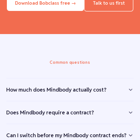
Download Bobclass free →
Talk to us first
Common questions
How much does Mindbody actually cost?
Does Mindbody require a contract?
Can I switch before my Mindbody contract ends?