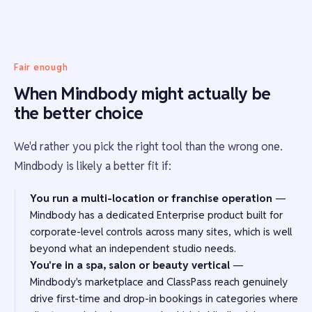
Fair enough
When Mindbody might actually be
the better choice
We'd rather you pick the right tool than the wrong one.
Mindbody is likely a better fit if:
You run a multi-location or franchise operation
—
Mindbody has a dedicated Enterprise product built for
corporate-level controls across many sites, which is well
beyond what an independent studio needs.
You're in a spa, salon or beauty vertical
—
Mindbody's marketplace and ClassPass reach genuinely
drive first-time and drop-in bookings in categories where