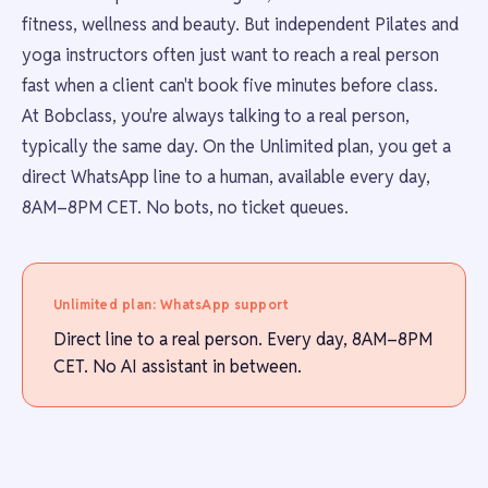
fitness, wellness and beauty. But independent Pilates and
yoga instructors often just want to reach a real person
fast when a client can't book five minutes before class.
At Bobclass, you're always talking to a real person,
typically the same day. On the Unlimited plan, you get a
direct WhatsApp line to a human, available every day,
8AM–8PM CET. No bots, no ticket queues.
Unlimited plan: WhatsApp support
Direct line to a real person. Every day, 8AM–8PM
CET. No AI assistant in between.