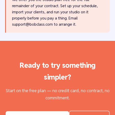
remainder of your contract. Set up your schedule,
import your clients, and run your studio on it
properly before you pay a thing. Email
support@bobclass.com
to arrange it.
Ready to try something
simpler?
Start on the free plan — no credit card, no contract, no
commitment.