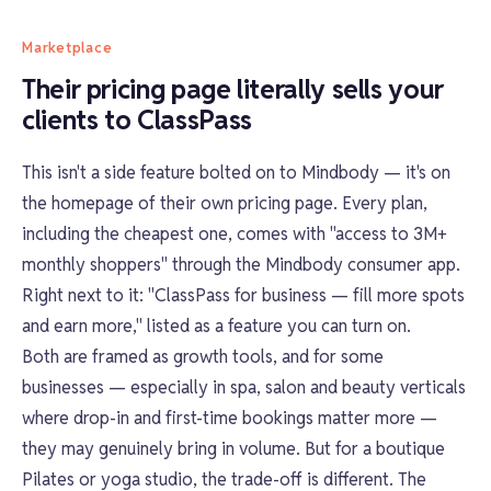
Marketplace
Their pricing page literally sells your
clients to ClassPass
This isn't a side feature bolted on to Mindbody — it's on
the homepage of their own pricing page. Every plan,
including the cheapest one, comes with "access to 3M+
monthly shoppers" through the Mindbody consumer app.
Right next to it: "ClassPass for business — fill more spots
and earn more," listed as a feature you can turn on.
Both are framed as growth tools, and for some
businesses — especially in spa, salon and beauty verticals
where drop-in and first-time bookings matter more —
they may genuinely bring in volume. But for a boutique
Pilates or yoga studio, the trade-off is different. The