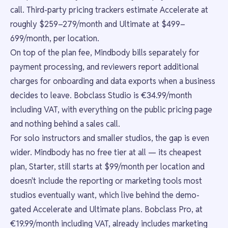
call. Third-party pricing trackers estimate Accelerate at
roughly $259–279/month and Ultimate at $499–
699/month, per location.
On top of the plan fee, Mindbody bills separately for
payment processing, and reviewers report additional
charges for onboarding and data exports when a business
decides to leave. Bobclass Studio is €34.99/month
including VAT, with everything on the public pricing page
and nothing behind a sales call.
For solo instructors and smaller studios, the gap is even
wider. Mindbody has no free tier at all — its cheapest
plan, Starter, still starts at $99/month per location and
doesn't include the reporting or marketing tools most
studios eventually want, which live behind the demo-
gated Accelerate and Ultimate plans. Bobclass Pro, at
€19.99/month including VAT, already includes marketing