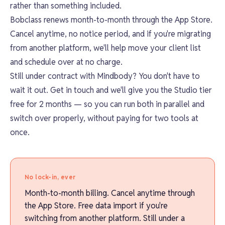
rather than something included.
Bobclass renews month-to-month through the App Store.
Cancel anytime, no notice period, and if you're migrating
from another platform, we'll help move your client list
and schedule over at no charge.
Still under contract with Mindbody? You don't have to
wait it out. Get in touch and we'll give you the Studio tier
free for 2 months — so you can run both in parallel and
switch over properly, without paying for two tools at
once.
No lock-in, ever
Month-to-month billing. Cancel anytime through
the App Store. Free data import if you're
switching from another platform. Still under a