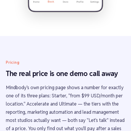
Pricing
The real price is one demo call away
Mindbody's own pricing page shows a number for exactly
one of its three plans: Starter, "from $99 USD/month per
location." Accelerate and Ultimate — the tiers with the
reporting, marketing automation and lead management
most studios actually want — both say "Let's talk" instead
of a price. You only find out what you'll pay after a sales